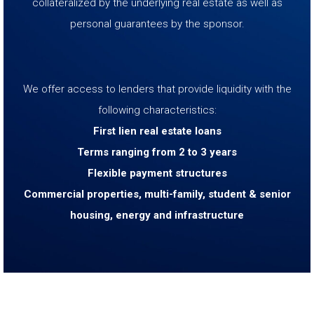
collateralized by the underlying real estate as well as
personal guarantees by the sponsor.
We offer access to lenders that provide liquidity with the
following characteristics:
First lien real estate loans
Terms ranging from 2 to 3 years
Flexible payment structures
Commercial properties, multi-family, student & senior
housing, energy and infrastructure