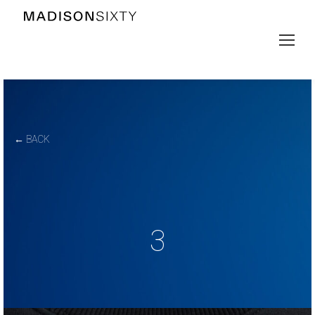
← BACK
3