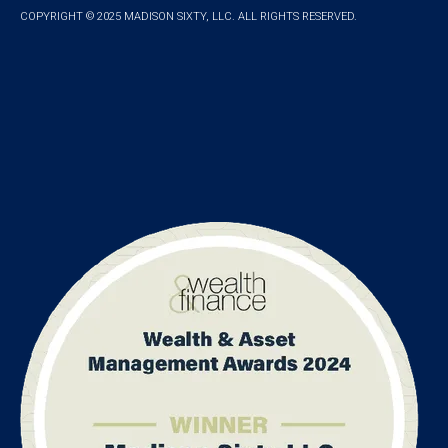
COPYRIGHT © 2025 MADISON SIXTY, LLC. ALL RIGHTS RESERVED.