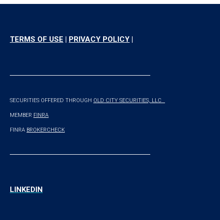
TERMS OF USE
|
PRIVACY POLICY
|
SECURITIES OFFERED THROUGH
OLD CITY SECURITIES, LLC
M
EMBER
FINRA
FINRA
BROKERCHECK
LINKEDIN