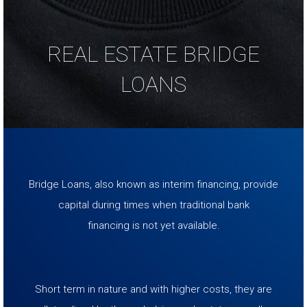
REAL ESTATE BRIDGE
LOANS
Bridge Loans, also known as interim financing, provide
capital during times when traditional bank
financing is not yet available.
Short term in nature and with higher costs, they are